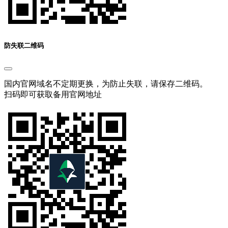
防失联二维码
国内官网域名不定期更换，为防止失联，请保存二维码。
扫码即可获取备用官网地址