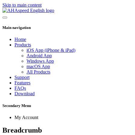
Skip to main content
Main navigation
Home
Products
iOS App (iPhone & iPad)
Android App
Windows App
macOS App
All Products
Support
Features
FAQs
Download
Secondary Menu
My Account
Breadcrumb