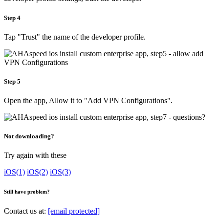
Step 4
Tap "Trust" the name of the developer profile.
Step 5
Open the app, Allow it to "Add VPN Configurations".
Not downloading?
Try again with these
iOS(1)
iOS(2)
iOS(3)
Still have problem?
Contact us at:
[email protected]