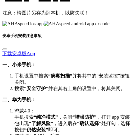
注意：请图片另存为到本机，以防失联！
安卓手机安装注意事项
下载安卓版App
一、小米手机：
手机设置中搜索
“病毒扫描”
并将其中的“安装监控”按钮
关闭。
搜索
“安全守护”
并在其右上角的设置中，将其关闭。
二、华为手机：
鸿蒙4.0：
手机搜索
“纯净模式”
，关闭
“增强防护”
，打开 app 安装
包出现
“了解风险”
，进入后在
“确认选择”
处打勾，选择
按钮
“仍然安装”
即可。