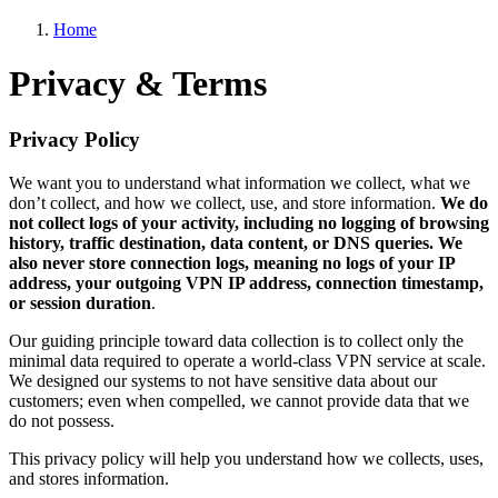
Home
Privacy & Terms
Privacy Policy
We want you to understand what information we collect, what we
don’t collect, and how we collect, use, and store information.
We do
not collect logs of your activity, including no logging of browsing
history, traffic destination, data content, or DNS queries. We
also never store connection logs, meaning no logs of your IP
address, your outgoing VPN IP address, connection timestamp,
or session duration
.
Our guiding principle toward data collection is to collect only the
minimal data required to operate a world-class VPN service at scale.
We designed our systems to not have sensitive data about our
customers; even when compelled, we cannot provide data that we
do not possess.
This privacy policy will help you understand how we collects, uses,
and stores information.