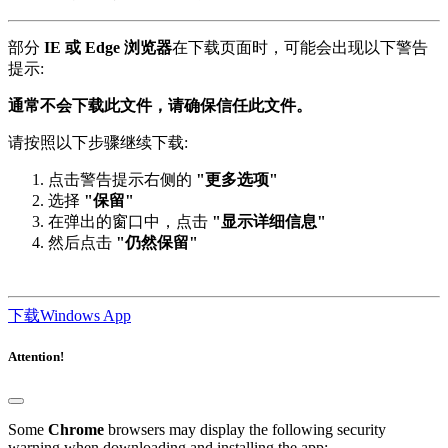
部分
IE 或 Edge 浏览器
在下载页面时，可能会出现以下警告
提示:
通常不会下载此文件，请确保信任此文件。
请按照以下步骤继续下载:
点击警告提示右侧的
"更多选项"
选择
"保留"
在弹出的窗口中，点击
"显示详细信息"
然后点击
"仍然保留"
下载Windows App
Attention!
Some
Chrome
browsers may display the following security
warning when downloading and installing the app: