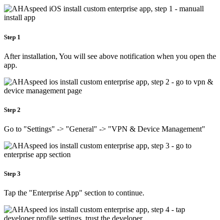
Step 1
After installation, You will see above notification when you open the
app.
Step 2
Go to "Settings" -> "General" -> "VPN & Device Management"
Step 3
Tap the "Enterprise App" section to continue.