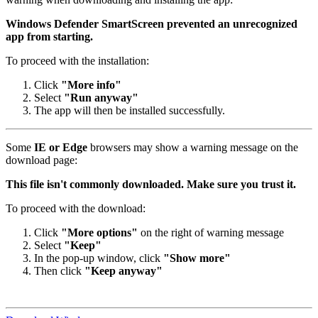
Windows Defender SmartScreen prevented an unrecognized
app from starting.
To proceed with the installation:
Click
"More info"
Select
"Run anyway"
The app will then be installed successfully.
Some
IE or Edge
browsers may show a warning message on the
download page:
This file isn't commonly downloaded. Make sure you trust it.
To proceed with the download:
Click
"More options"
on the right of warning message
Select
"Keep"
In the pop-up window, click
"Show more"
Then click
"Keep anyway"