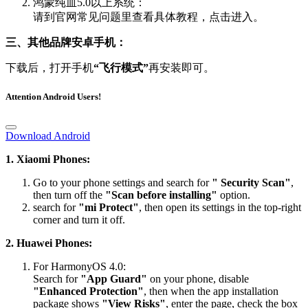
鸿蒙纯血5.0以上系统：
请到官网常见问题里查看具体教程，点击进入。
三、其他品牌安卓手机：
下载后，打开手机
“飞行模式”
再安装即可。
Attention Android Users!
Download Android
1. Xiaomi Phones:
Go to your phone settings and search for
" Security Scan"
,
then turn off the
"Scan before installing"
option.
search for
"mi Protect"
, then open its settings in the top-right
corner and turn it off.
2. Huawei Phones:
For HarmonyOS 4.0:
Search for
"App Guard"
on your phone, disable
"Enhanced Protection"
, then when the app installation
package shows
"View Risks"
, enter the page, check the box