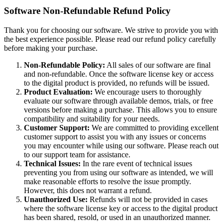
Software Non-Refundable Refund Policy
Thank you for choosing our software. We strive to provide you with
the best experience possible. Please read our refund policy carefully
before making your purchase.
Non-Refundable Policy:
All sales of our software are final
and non-refundable. Once the software license key or access
to the digital product is provided, no refunds will be issued.
Product Evaluation:
We encourage users to thoroughly
evaluate our software through available demos, trials, or free
versions before making a purchase. This allows you to ensure
compatibility and suitability for your needs.
Customer Support:
We are committed to providing excellent
customer support to assist you with any issues or concerns
you may encounter while using our software. Please reach out
to our support team for assistance.
Technical Issues:
In the rare event of technical issues
preventing you from using our software as intended, we will
make reasonable efforts to resolve the issue promptly.
However, this does not warrant a refund.
Unauthorized Use:
Refunds will not be provided in cases
where the software license key or access to the digital product
has been shared, resold, or used in an unauthorized manner.