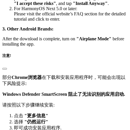
"I accept these risks"
, and tap
"Install Anyway"
.
For HarmonyOS Next 5.0 or later:
Please visit the official website’s FAQ section for the detailed
tutorial and click to enter.
3. Other Android Brands:
After the download is complete, turn on
"Airplane Mode"
before
installing the app.
注意!
部分
Chrome浏览器
在下载和安装应用程序时，可能会出现以
下风险提示:
Windows Defender SmartScreen 阻止了无法识别的应用启动.
请按照以下步骤继续安装:
点击
"更多信息"
选择
"仍然运行"
即可成功安装应用程序.