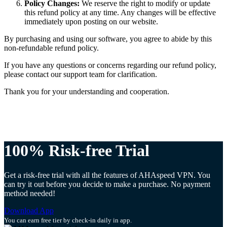
Policy Changes:
We reserve the right to modify or update
this refund policy at any time. Any changes will be effective
immediately upon posting on our website.
By purchasing and using our software, you agree to abide by this
non-refundable refund policy.
If you have any questions or concerns regarding our refund policy,
please contact our support team for clarification.
Thank you for your understanding and cooperation.
100% Risk-free Trial
Get a risk-free trial with all the features of AHAspeed VPN. You
can try it out before you decide to make a purchase. No payment
method needed!
Download App
You can earn free tier by check-in daily in app.