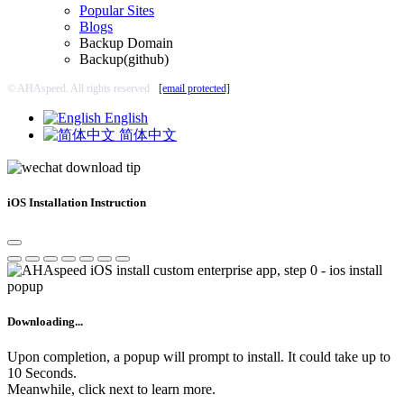
Popular Sites
Blogs
Backup Domain
Backup(github)
© AHAspeed. All rights reserved
[email protected]
English
简体中文
iOS Installation Instruction
Downloading...
Upon completion, a popup will prompt to install. It could take up to
10 Seconds.
Meanwhile, click next to learn more.