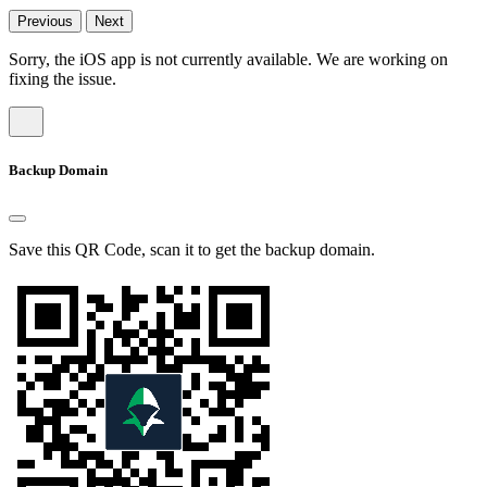
Previous
Next
Sorry, the iOS app is not currently available. We are working on
fixing the issue.
Backup Domain
Save this QR Code, scan it to get the backup domain.