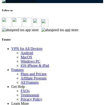
Follow us
Footer
VPN for All Devices
Android
MacOS
Windows PC
iOS iPhone & iPad
Features
Plans and Pricing
Affiliate Program
All Features
Get Help
FAQs
Testimonials
Privacy Policy
Learn More